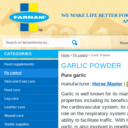
WE MAKE LIFE BETTER FO
AN
Hom
CATEGORIES
Home
»
Fly control
» Garlic Powder
GARLIC POWDER
Feed supplements
Fly control
Pure garlic
Skin and Coat care
manufacturer:
Horse Master
|
Hoof care
Garlic is well known for its ma
Leg care
properties including its benefici
the cardiovascular system, its 
Leather care
role on the respiratory system 
Wound care
ability to facilitate traffic. With 
Stable supplies
garlic is also involved in repelli