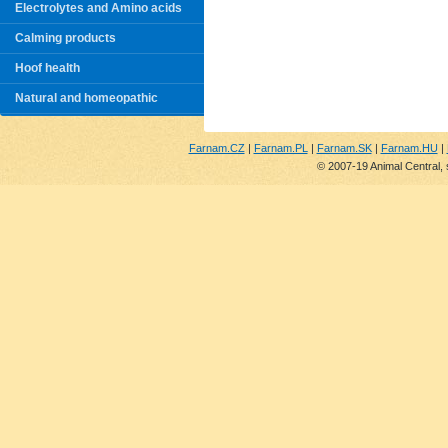
Electrolytes and Amino acids
Calming products
Hoof health
Natural and homeopathic
Farnam.CZ
|
Farnam.PL
|
Farnam.SK
|
Farnam.HU
|
© 2007-19 Animal Central, 