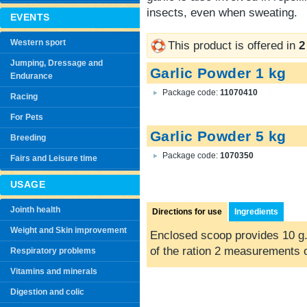
insects, even when sweating.
EVENTS
Western sport
This product is offered in
2
Jumping, Dressage and
Garlic Powder 1 kg
Endurance
Package code:
11070410
Racing
For Pets
Garlic Powder 5 kg
Breeding
Package code:
1070350
Fairs and Leisure time
USAGE
Jointh health
Directions for use
Ingredients
Weight and Skin improvement
Enclosed scoop provides 10 g.
of the ration 2 measurements 
Respiratory problems
Vitamins and minerals
Digestion and colic