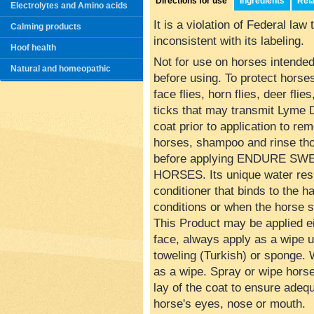
Directions for use
Ingredients
Rel
Electrolytes and Amino acids
It is a violation of Federal law
Calming products
inconsistent with its labeling.
Hoof health
Not for use on horses intende
Natural and homeopathic
before using. To protect horses 
face flies, horn flies, deer fli
ticks that may transmit Lyme 
coat prior to application to rem
horses, shampoo and rinse thor
before applying ENDURE S
HORSES. Its unique water resi
conditioner that binds to the h
conditions or when the horse 
This Product may be applied ei
face, always apply as a wipe u
toweling (Turkish) or sponge. 
as a wipe. Spray or wipe horse
lay of the coat to ensure adeq
horse's eyes, nose or mouth.