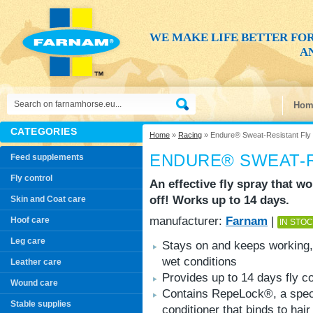
WE MAKE LIFE BETTER FO
AN
Hom
CATEGORIES
Home
»
Racing
» Endure® Sweat-Resistant Fly
ENDURE® SWEAT-R
Feed supplements
Fly control
An effective fly spray that w
off! Works up to 14 days.
Skin and Coat care
manufacturer:
Farnam
|
Hoof care
IN STO
Leg care
Stays on and keeps working,
wet conditions
Leather care
Provides up to 14 days fly co
Wound care
Contains RepeLock®, a spec
Stable supplies
conditioner that binds to hair