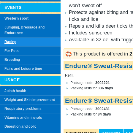
won't sweat off
EVENTS
Protects against biting and n
Western sport
ticks and lice
Repels and kills deer ticks 
Jumping, Dressage and
Includes sunscreen
Endurance
Available in 32 oz. with trigg
Racing
For Pets
This product is offered in
2
Breeding
Endure® Sweat-Resist
Fairs and Leisure time
Refill.
USAGE
Package code:
3002221
Packing lasts for
336 days
Jointh health
Endure® Sweat-Resist
Weight and Skin improvement
Respiratory problems
Package code:
3002431
Packing lasts for
84 days
Vitamins and minerals
Digestion and colic