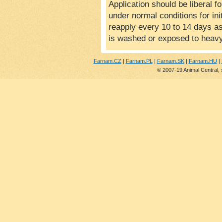
Application should be liberal f
under normal conditions for init
reapply every 10 to 14 days a
is washed or exposed to heavy
Farnam.CZ
|
Farnam.PL
|
Farnam.SK
|
Farnam.HU
|
© 2007-19 Animal Central, 